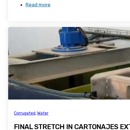
Read more
Corrugated
,
Water
FINAL STRETCH IN CARTONAJES E