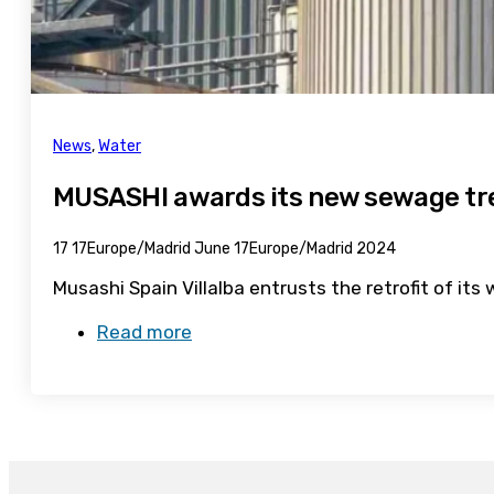
News
,
Water
MUSASHI awards its new sewage tre
17 17Europe/Madrid June 17Europe/Madrid 2024
Musashi Spain Villalba entrusts the retrofit of i
Read more