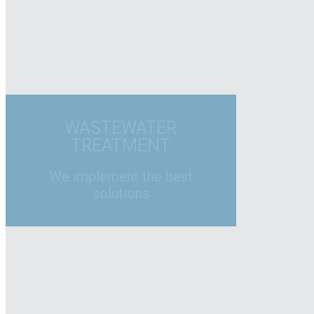
WASTEWATER
TREATMENT
We implement the best
solutions