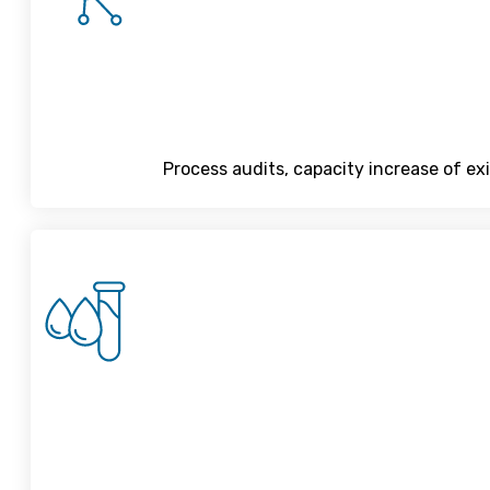
Process audits, capacity increase of ex