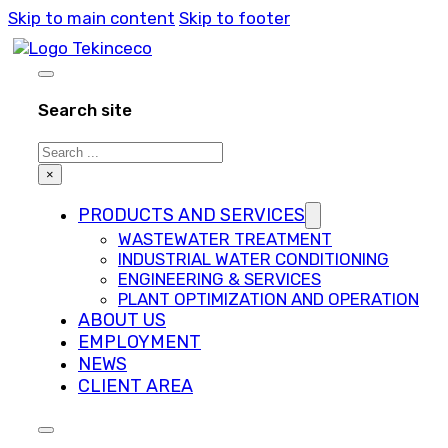
Skip to main content
Skip to footer
Search site
Search
×
PRODUCTS AND SERVICES
WASTEWATER TREATMENT
INDUSTRIAL WATER CONDITIONING
ENGINEERING & SERVICES
PLANT OPTIMIZATION AND OPERATION
ABOUT US
EMPLOYMENT
NEWS
CLIENT AREA