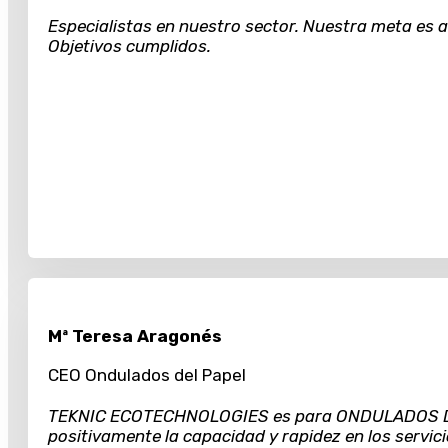
Especialistas en nuestro sector. Nuestra meta es al
Objetivos cumplidos.
Mª Teresa Aragonés
CEO Ondulados del Papel
TEKNIC ECOTECHNOLOGIES es para ONDULADOS DEL 
positivamente la capacidad y rapidez en los servici