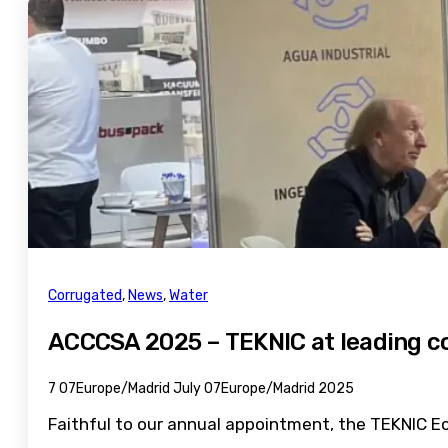
Corrugated
,
News
,
Water
ACCCSA 2025 – TEKNIC at leading c
7 07Europe/Madrid July 07Europe/Madrid 2025
Faithful to our annual appointment, the TEKNIC Ec