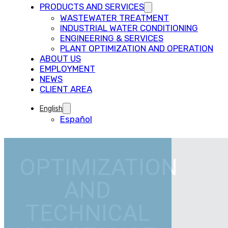
PRODUCTS AND SERVICES
WASTEWATER TREATMENT
INDUSTRIAL WATER CONDITIONING
ENGINEERING & SERVICES
PLANT OPTIMIZATION AND OPERATION
ABOUT US
EMPLOYMENT
NEWS
CLIENT AREA
English
Español
OPTIMIZATION
AND
TECHNICAL