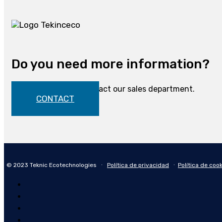
Do you need more information?
Do not hesitate to contact our sales department.
CONTACT
© 2023 Teknic Ecotechnologies ∙
Política de privacidad
∙
Política de coo