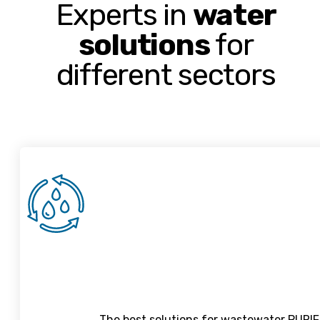
Experts in
water
solutions
for
different sectors
The best solutions for wastewater PURIFI