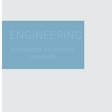
ENGINEERING
Knowledge, experience,
creativity