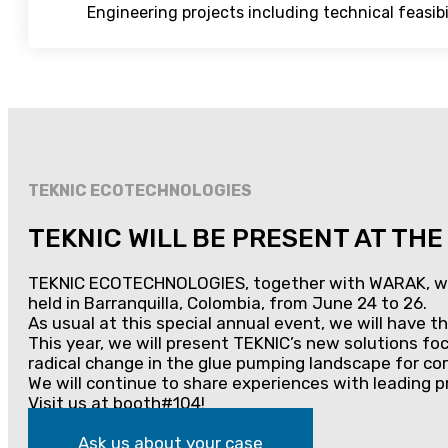
Engineering projects including technical feasibili
TEKNIC ECOTECHNOLOGIES
TEKNIC WILL BE PRESENT AT TH
TEKNIC ECOTECHNOLOGIES, together with WARAK, will o
held in Barranquilla, Colombia, from June 24 to 26.
As usual at this special annual event, we will have 
This year, we will present TEKNIC’s new solutions f
radical change in the glue pumping landscape for co
We will continue to share experiences with leading p
Visit us at booth#104!
Ask us about your case