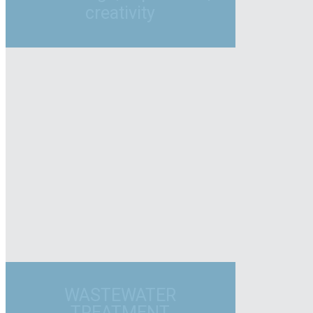
creativity
WASTEWATER
TREATMENT