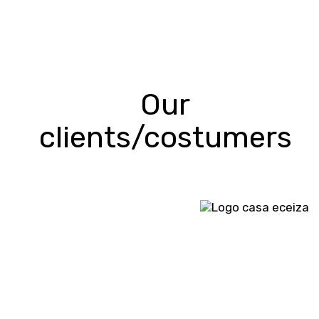
Our
clients/costumers