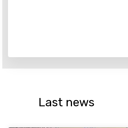
Last news