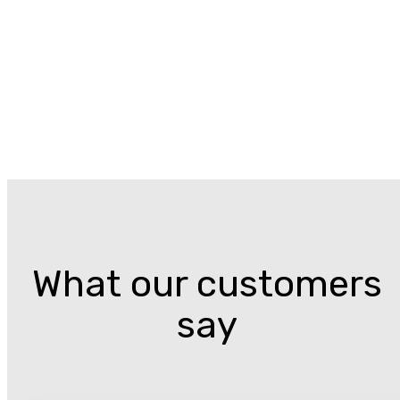
What our customers
say