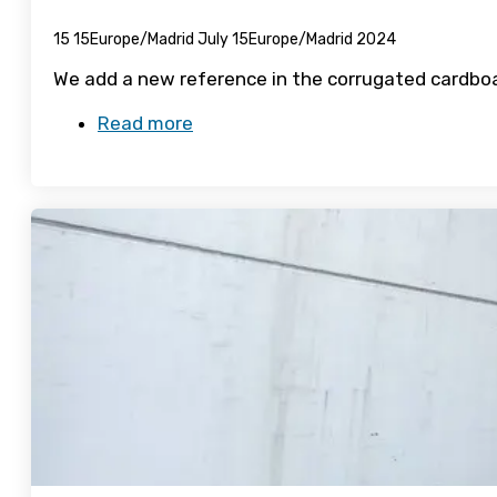
15 15Europe/Madrid July 15Europe/Madrid 2024
We add a new reference in the corrugated cardboa
Read more