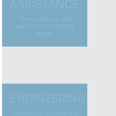
ASSISTANCE
New solutions and
services for existing
plants
ENGINEERING
Knowledge, experience,