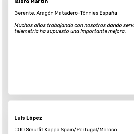
Isidro Martín
Gerente. Aragón Matadero-Tönnies España
Muchos años trabajando con nosotros dando servici
telemetría ha supuesto una importante mejora.
Luís López
COO Smurfit Kappa Spain/Portugal/Moroco