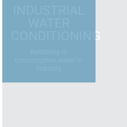
INDUSTRIAL
WATER
CONDITIONING
Reliability in
consumption water in
industry