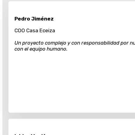
Pedro Jiménez
COO Casa Eceiza
Un proyecto complejo y con responsabilidad por nu
con el equipo humano.