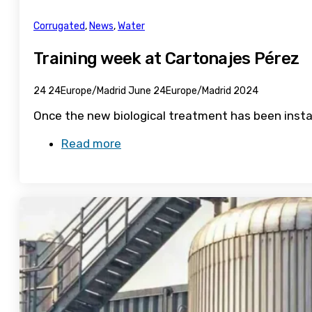
Corrugated
,
News
,
Water
Training week at Cartonajes Pérez
24 24Europe/Madrid June 24Europe/Madrid 2024
Once the new biological treatment has been instal
Read more