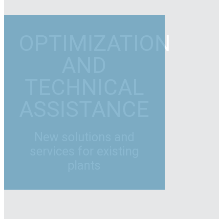
OPTIMIZATION
AND
TECHNICAL
ASSISTANCE
New solutions and
services for existing
plants