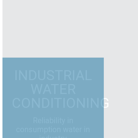
INDUSTRIAL
WATER
CONDITIONING
Reliability in
consumption water in