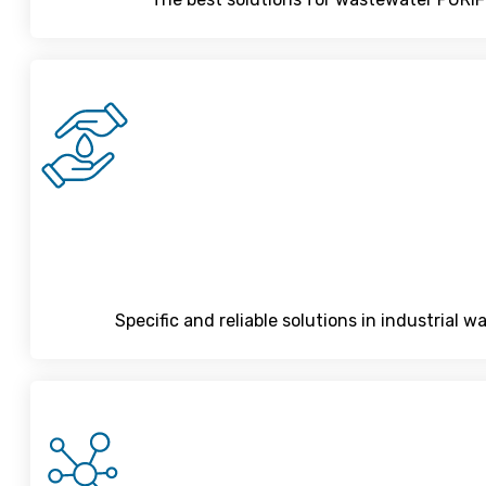
Specific and reliable solutions in industrial 